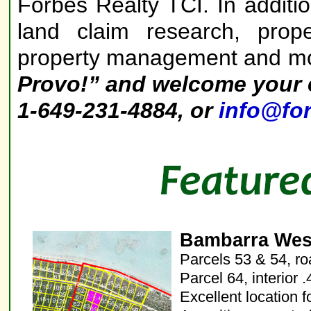
Forbes Realty TCI. In additi
land claim research, prope
property management and m
Provo!”
and welcome your e
1-649-231-4884, or
info@for
Bambarra West
Parcels 53 & 54, ro
Parcel 64, interior 
Excellent location f