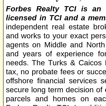
Forbes Realty TCI is an 
licensed in TCI and a mem
independent real estate bro
and works to your exact perso
agents on Middle and North
and years of experience fo
needs. The Turks & Caicos 
tax, no probate fees or succe
offshore financial services
secure long term decision of 
parcels and homes on each 