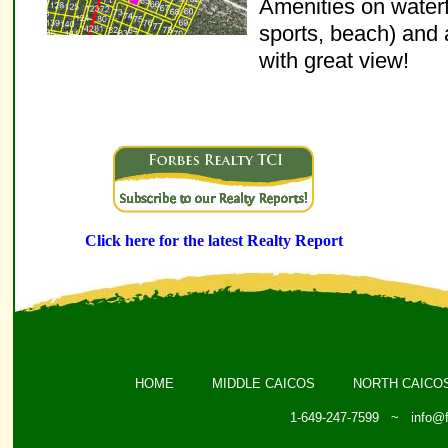
Amenities on waterfr
sports, beach) and 
with great view!
Click here for the latest Realty Report
HOME
MIDDLE CAICOS
NORTH CAICO
1-649-247-7599 ~
info@f