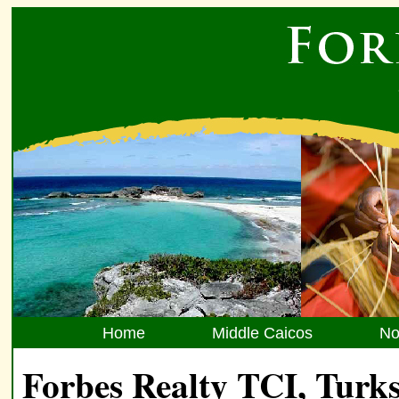
Home
Middle Caicos
No
Forbes Realty TCI, Turks